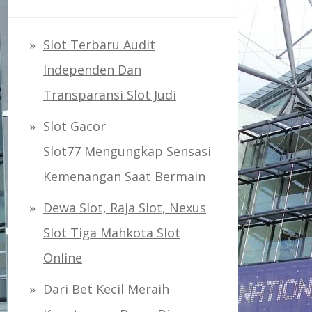
Slot Terbaru Audit
Independen Dan
Transparansi Slot Judi
Slot Gacor
Slot77 Mengungkap Sensasi
Kemenangan Saat Bermain
Dewa Slot, Raja Slot, Nexus
Slot Tiga Mahkota Slot
Online
Dari Bet Kecil Meraih