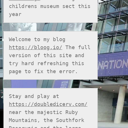
childrens museum sect this 
year
Welcome to my blog 
https://bloog.io/
 The full 
version of this site and 
try hard refreshing this 
page to fix the error.
Stay and play at 
https://doubledicerv.com/
near the majestic Ruby 
Mountains, the Southfork 