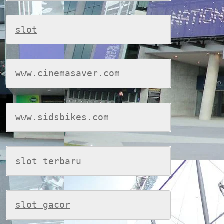
slot
www.cinemasaver.com
www.sidsbikes.com
slot terbaru
slot gacor