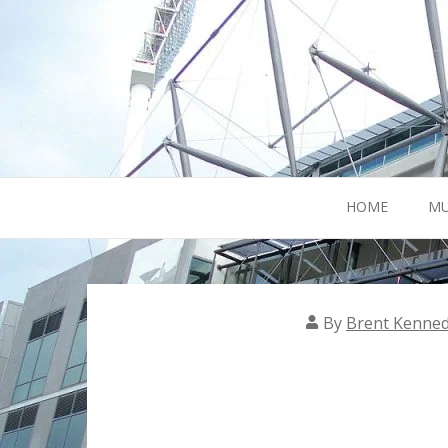
Skip
to
content
HOME
MU
By
Brent Kenne