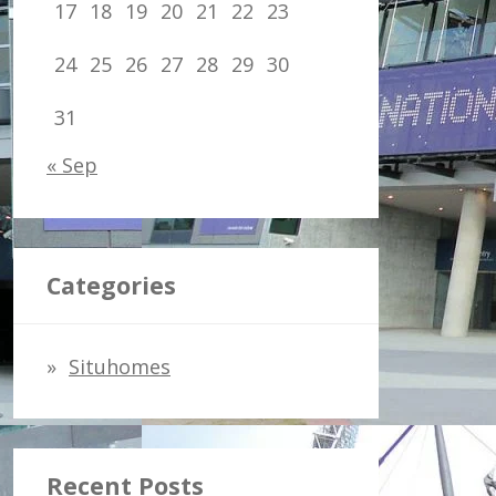
:
17
18
19
20
21
22
23
24
25
26
27
28
29
30
31
« Sep
Categories
Situhomes
Recent Posts