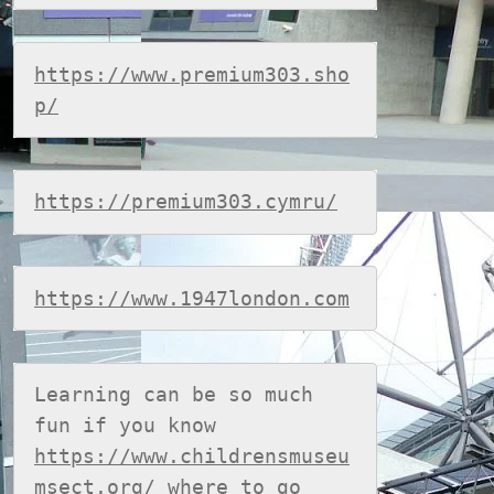
https://www.premium303.sho
p/
https://premium303.cymru/
https://www.1947london.com
Learning can be so much 
fun if you know 
https://www.childrensmuseu
msect.org/
 where to go 