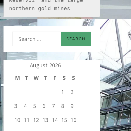
Reservoir and the large 
northern gold mines
S
e
a
August 2026
r
M
T
W
T
F
S
S
c
h
1
2
f
3
4
5
6
7
8
9
o
10
11
12
13
14
15
16
r