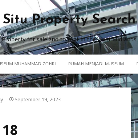
Situ Property Search
Property for sale and to rent in the West Midlands
SEUM MUHAMMAD ZOHRI
RUMAH MENJADI MUSEUM
dy
September 19, 2023
18