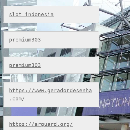
slot indonesia
premium303
premium303
https://www.geradordesenha
.com/
https://arguard.org/