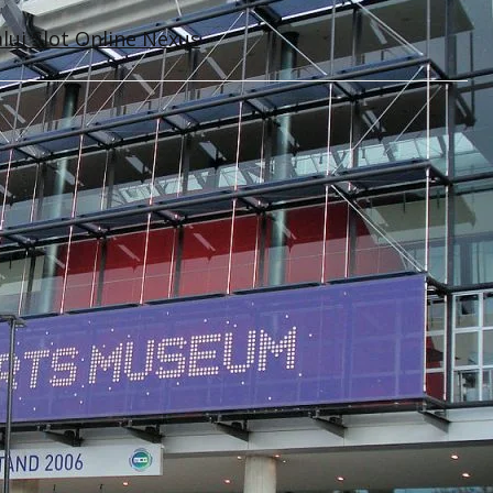
ui Slot Online Nexus