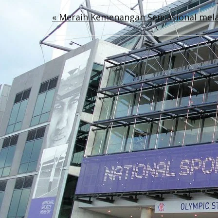
Post
« Meraih Kemenangan Sensasional melal
navigation