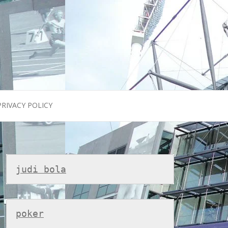
PRIVACY POLICY
judi bola
poker