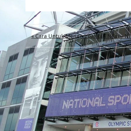
Post
« Cara Untuk Mengembalikan Nilai – 
navigation