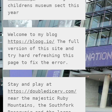
childrens museum sect this 
year
Welcome to my blog 
https://bloog.io/
 The full 
version of this site and 
try hard refreshing this 
page to fix the error.
Stay and play at 
https://doubledicerv.com/
near the majestic Ruby 
Mountains, the Southfork 