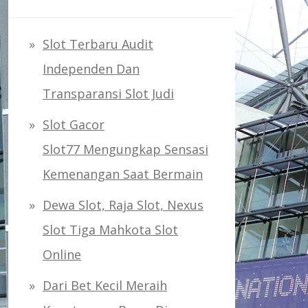
Slot Terbaru Audit
Independen Dan
Transparansi Slot Judi
Slot Gacor
Slot77 Mengungkap Sensasi
Kemenangan Saat Bermain
Dewa Slot, Raja Slot, Nexus
Slot Tiga Mahkota Slot
Online
Dari Bet Kecil Meraih