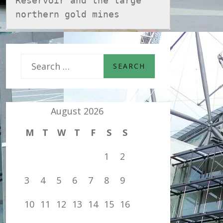
Reservoir and the large 
northern gold mines
S
e
a
August 2026
r
M
T
W
T
F
S
S
c
h
1
2
f
3
4
5
6
7
8
9
o
10
11
12
13
14
15
16
r