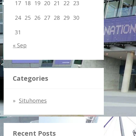
:
17
18
19
20
21
22
23
24
25
26
27
28
29
30
31
« Sep
Categories
Situhomes
Recent Posts