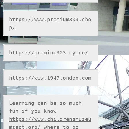
https://www.premium303.sho
p/
https://premium303.cymru/
https://www.1947london.com
Learning can be so much 
fun if you know 
https://www.childrensmuseu
msect.org/
 where to go 