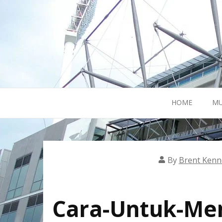
Skip
to
content
HOME
MU
By
Brent Kenn
Cara-Untuk-Men