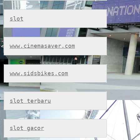
slot
www.cinemasaver.com
www.sidsbikes.com
slot terbaru
slot gacor