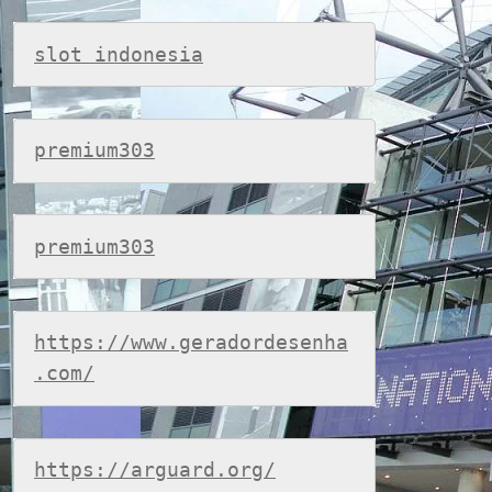
slot indonesia
premium303
premium303
https://www.geradordesenha
.com/
https://arguard.org/