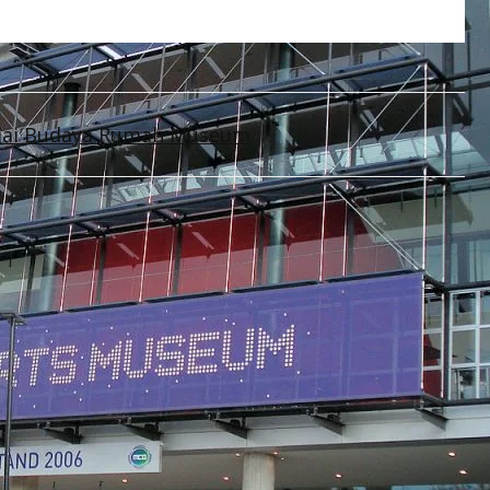
Nilai Budaya Rumah Museum