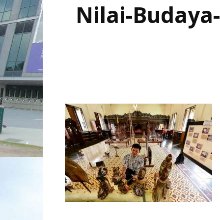
Nilai-Buday