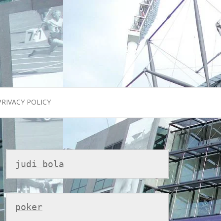
PRIVACY POLICY
judi bola
poker