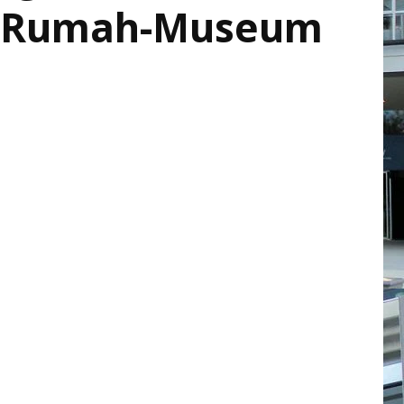
a-Rumah-Museum