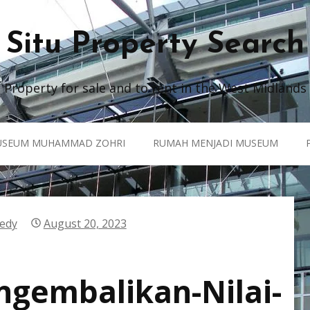
Situ Property Search
Property for sale and to rent in the West Midlands
SEUM MUHAMMAD ZOHRI
RUMAH MENJADI MUSEUM
edy
August 20, 2023
gembalikan-Nilai-